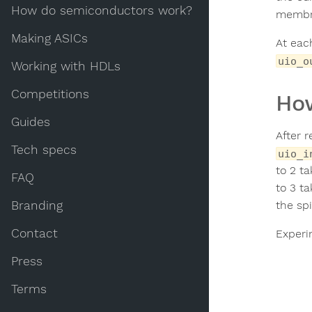
How do semiconductors work?
membra
Making ASICs
At eac
uio_o
Working with HDLs
Competitions
How
Guides
After r
Tech specs
uio_i
to 2 t
FAQ
to 3 t
Branding
the sp
Contact
Experi
Press
Terms