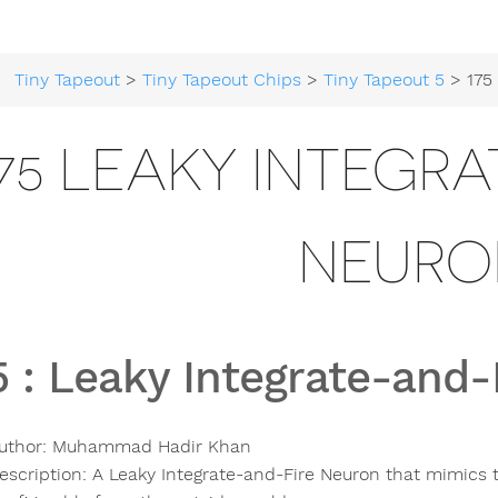
Tiny Tapeout
>
Tiny Tapeout Chips
>
Tiny Tapeout 5
> 175 Leaky In
175 LEAKY INTEGR
NEURO
5
:
Leaky Integrate-and-
uthor:
Muhammad Hadir Khan
escription:
A Leaky Integrate-and-Fire Neuron that mimics t