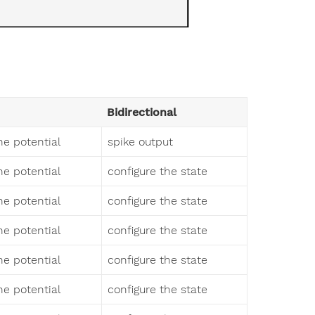
Bidirectional
 potential
spike output
 potential
configure the state
 potential
configure the state
 potential
configure the state
 potential
configure the state
 potential
configure the state