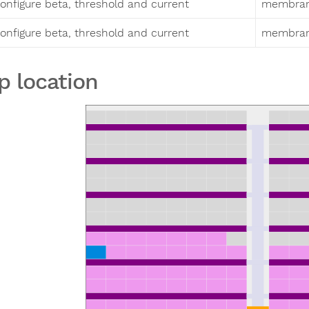
onfigure beta, threshold and current
membrane
onfigure beta, threshold and current
membrane
p location