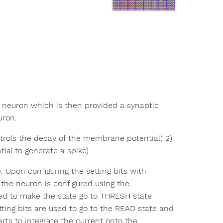
e neuron which is then provided a synaptic
uron.
trols the decay of the membrane potential) 2)
al to generate a spike)
. Upon configuring the setting bits with
 the neuron is configured using the
ured to make the state go to THRESH state
tting bits are used to go to the READ state and
ts to integrate the current onto the