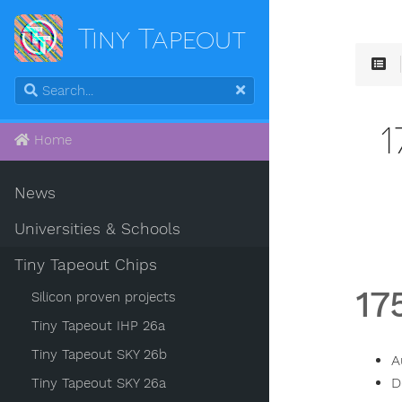
Tiny Tapeout
Home
News
Universities & Schools
Tiny Tapeout Chips
17
Silicon proven projects
Tiny Tapeout IHP 26a
Tiny Tapeout SKY 26b
A
D
Tiny Tapeout SKY 26a