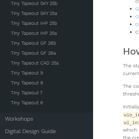
c
Tiny Tapeout SKY 25b
G
Tiny Tapeout SKY 25a
O
Tiny Tapeout IHP 25b
O
C
Tiny Tapeout IHP 25a
Tiny Tapeout GF 26b
How
Tiny Tapeout GF 26a
Tiny Tapeout CAD 25a
The st
Tiny Tapeout 9
curren
Tiny Tapeout 8
The co
Tiny Tapeout 7
thresh
Tiny Tapeout 6
Initial
uio_i
Workshops
ui_in
which 
Digital Design Guide
the cu