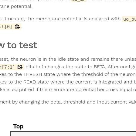
ne potential.
h timestep, the membrane potential is analyzed with
uo_o
.
ut[0]
 to test
eset, the neuron is in the idle state and remains there unles
bits to 1 changes the state to BETA. After config
n[7:1]
akes to the THRESH state where the threshold of the neuron 
akes to the READ state where the current is integrated and
ike is outputted if the membrane potential becomes equal or
ment by changing the beta, threshold and input current val