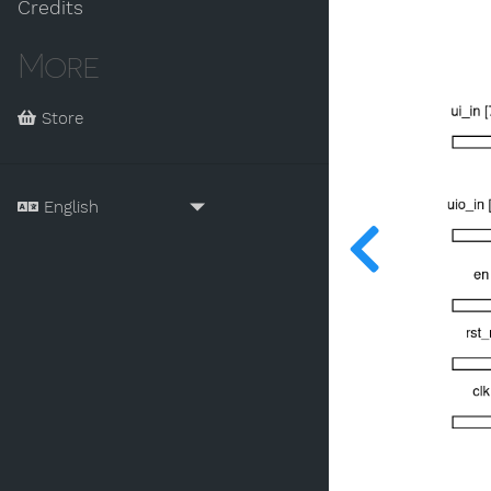
Credits
More
Store