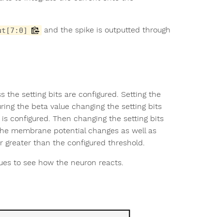
and the spike is outputted through
ut[7:0]
s the setting bits are configured. Setting the
uring the beta value changing the setting bits
is configured. Then changing the setting bits
 the membrane potential changes as well as
 greater than the configured threshold.
ues to see how the neuron reacts.