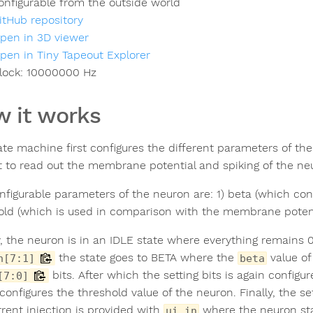
onfigurable from the outside world
itHub repository
pen in 3D viewer
pen in Tiny Tapeout Explorer
lock:
10000000
Hz
 it works
ate machine first configures the different parameters of th
t to read out the membrane potential and spiking of the ne
nfigurable parameters of the neuron are: 1) beta (which con
old (which is used in comparison with the membrane potenti
ly, the neuron is in an IDLE state where everything remains 0
the state goes to BETA where the
value of
n[7:1]
beta
bits. After which the setting bits is again config
[7:0]
configures the threshold value of the neuron. Finally, the se
rrent injection is provided with
where the neuron star
ui_in