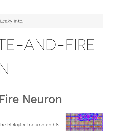
tegrate-and-Fire Neuron
ATE-AND-FIRE
N
Fire Neuron
he biological neuron and is