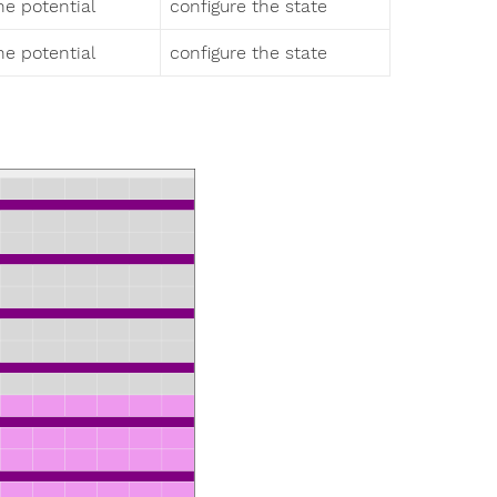
 potential
configure the state
 potential
configure the state