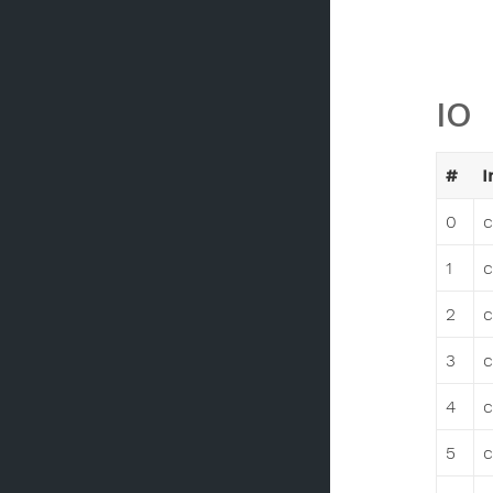
IO
#
I
0
c
1
c
2
c
3
c
4
c
5
c