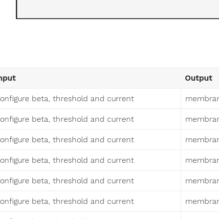
nput
Output
onfigure beta, threshold and current
membrane
onfigure beta, threshold and current
membrane
onfigure beta, threshold and current
membrane
onfigure beta, threshold and current
membrane
onfigure beta, threshold and current
membrane
onfigure beta, threshold and current
membrane