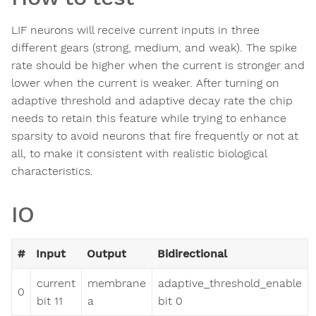
LIF neurons will receive current inputs in three
different gears (strong, medium, and weak). The spike
rate should be higher when the current is stronger and
lower when the current is weaker. After turning on
adaptive threshold and adaptive decay rate the chip
needs to retain this feature while trying to enhance
sparsity to avoid neurons that fire frequently or not at
all, to make it consistent with realistic biological
characteristics.
IO
#
Input
Output
Bidirectional
current
membrane
adaptive_threshold_enable
0
bit 11
a
bit 0