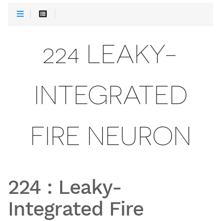
224 LEAKY-
INTEGRATED
FIRE NEURON
224
:
Leaky-
Integrated Fire