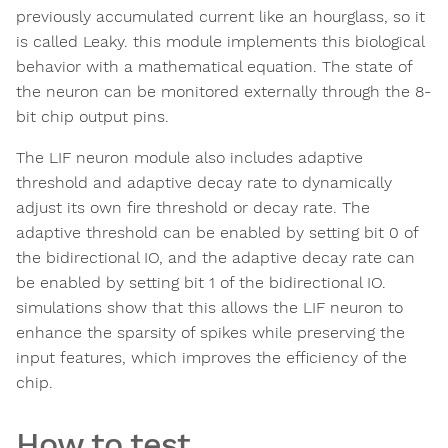
previously accumulated current like an hourglass, so it
is called Leaky. this module implements this biological
behavior with a mathematical equation. The state of
the neuron can be monitored externally through the 8-
bit chip output pins.
The LIF neuron module also includes adaptive
threshold and adaptive decay rate to dynamically
adjust its own fire threshold or decay rate. The
adaptive threshold can be enabled by setting bit 0 of
the bidirectional IO, and the adaptive decay rate can
be enabled by setting bit 1 of the bidirectional IO.
simulations show that this allows the LIF neuron to
enhance the sparsity of spikes while preserving the
input features, which improves the efficiency of the
chip.
How to test