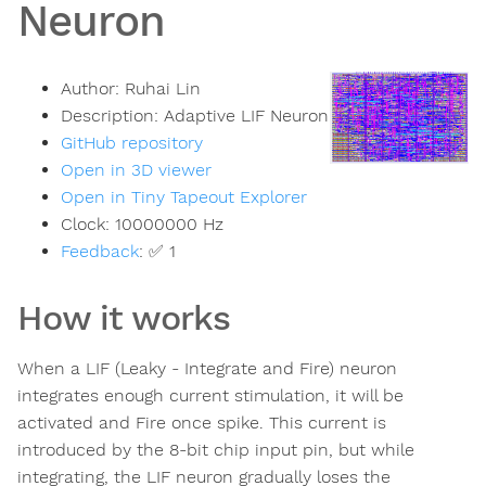
Neuron
Author:
Ruhai Lin
Description:
Adaptive LIF Neuron
GitHub repository
Open in 3D viewer
Open in Tiny Tapeout Explorer
Clock:
10000000
Hz
Feedback
:
✅ 1
How it works
When a LIF (Leaky - Integrate and Fire) neuron
integrates enough current stimulation, it will be
activated and Fire once spike. This current is
introduced by the 8-bit chip input pin, but while
integrating, the LIF neuron gradually loses the