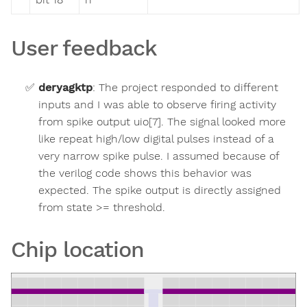
User feedback
deryagktp
:
The project responded to different
inputs and I was able to observe firing activity
from spike output uio[7]. The signal looked more
like repeat high/low digital pulses instead of a
very narrow spike pulse. I assumed because of
the verilog code shows this behavior was
expected. The spike output is directly assigned
from state >= threshold.
Chip location