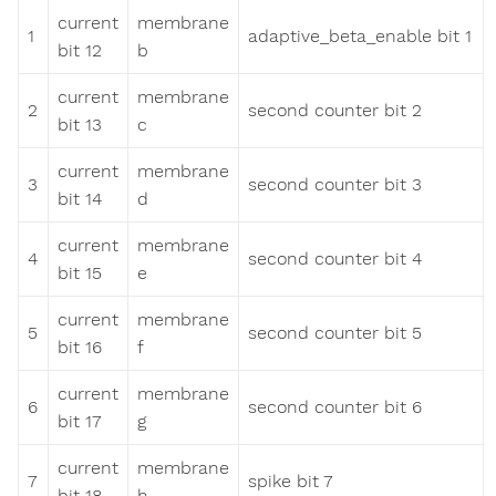
current
membrane
1
adaptive_beta_enable bit 1
bit 12
b
current
membrane
2
second counter bit 2
bit 13
c
current
membrane
3
second counter bit 3
bit 14
d
current
membrane
4
second counter bit 4
bit 15
e
current
membrane
5
second counter bit 5
bit 16
f
current
membrane
6
second counter bit 6
bit 17
g
current
membrane
7
spike bit 7
bit 18
h