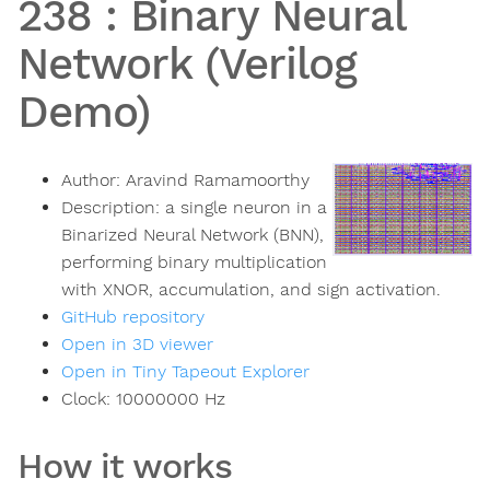
238
:
Binary Neural
Network (Verilog
Demo)
Author:
Aravind Ramamoorthy
Description:
a single neuron in a
Binarized Neural Network (BNN),
performing binary multiplication
with XNOR, accumulation, and sign activation.
GitHub repository
Open in 3D viewer
Open in Tiny Tapeout Explorer
Clock:
10000000
Hz
How it works