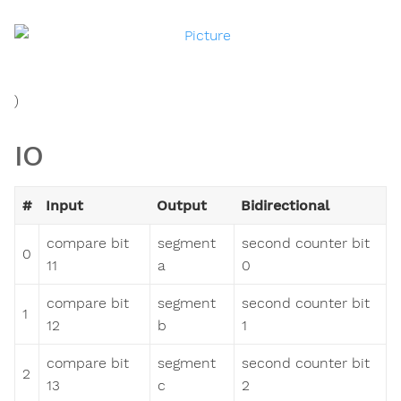
)
IO
#
Input
Output
Bidirectional
compare bit
segment
second counter bit
0
11
a
0
compare bit
segment
second counter bit
1
12
b
1
compare bit
segment
second counter bit
2
13
c
2