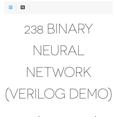
238 BINARY
NEURAL
NETWORK
(VERILOG DEMO)