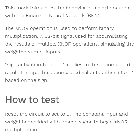
This model simulates the behavior of a single neuron
within a Binarized Neural Network (BNN)
The XNOR operation is used to perform binary
multiplication. A 32-bit signal used for accumulating
the results of multiple XNOR operations, simulating the
weighted sum of inputs.
"Sign activation function" applies to the accumulated
result. It maps the accumulated value to either +1 or -1
based on the sign.
How to test
Reset the circuit to set to 0. The constant Input and
weight is provided with enable signal to begin XNOR
multiplication