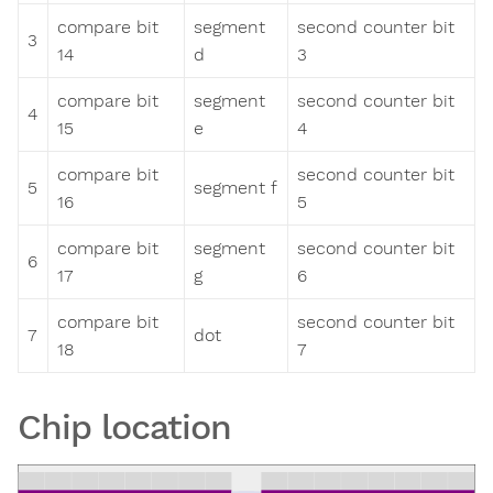
compare bit
segment
second counter bit
3
14
d
3
compare bit
segment
second counter bit
4
15
e
4
compare bit
second counter bit
5
segment f
16
5
compare bit
segment
second counter bit
6
17
g
6
compare bit
second counter bit
7
dot
18
7
Chip location