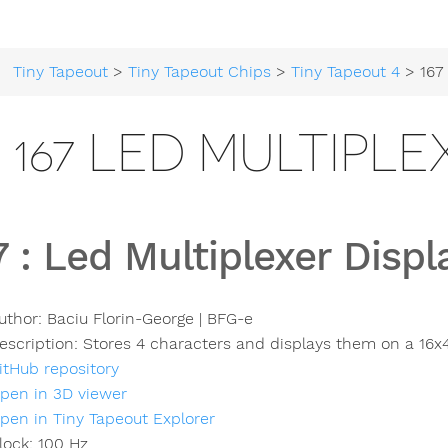
Tiny Tapeout
>
Tiny Tapeout Chips
>
Tiny Tapeout 4
> 167 Led M
167 LED MULTIPLE
7
:
Led Multiplexer Displ
uthor:
Baciu Florin-George | BFG-e
escription:
Stores 4 characters and displays them on a 16x4
itHub repository
pen in 3D viewer
pen in Tiny Tapeout Explorer
lock:
100
Hz