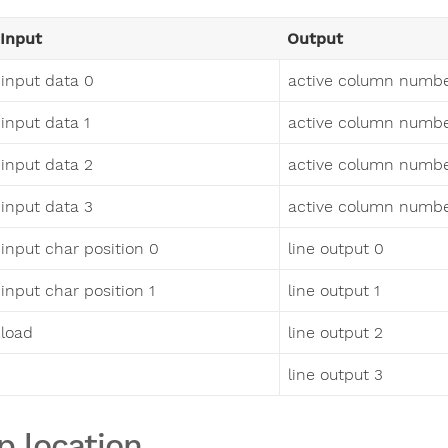
Input
Output
input data 0
active column numbe
input data 1
active column numbe
input data 2
active column numbe
input data 3
active column numbe
input char position 0
line output 0
input char position 1
line output 1
load
line output 2
line output 3
p location