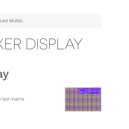
ultiplexer Display
XER DISPLAY
ay
 led matrix