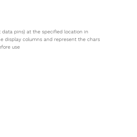
t data pins) at the specified location in
the display columns and represent the chars
efore use