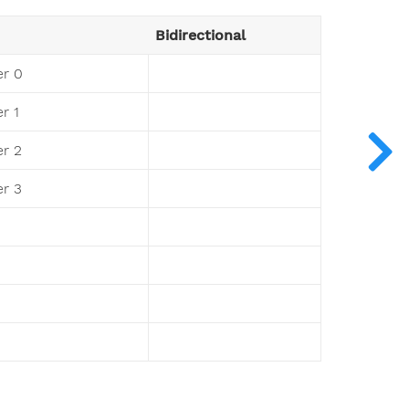
Bidirectional
r 0
r 1
r 2
r 3