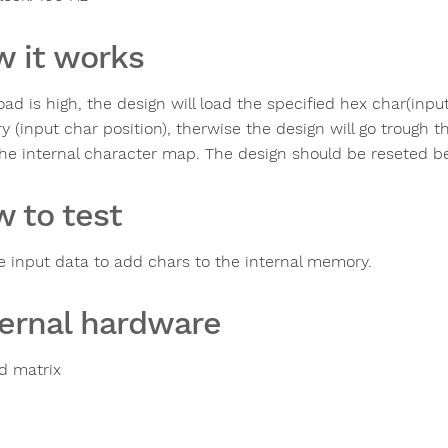
 it works
load is high, the design will load the specified hex char(inpu
 (input char position), therwise the design will go trough 
the internal character map. The design should be reseted b
 to test
e input data to add chars to the internal memory.
ernal hardware
ed matrix