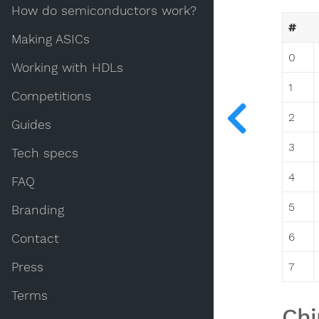
How do semiconductors work?
#
Making ASICs
0
Working with HDLs
1
Competitions
2
Guides
3
Tech specs
4
FAQ
5
Branding
6
Contact
Press
7
Terms
Chi