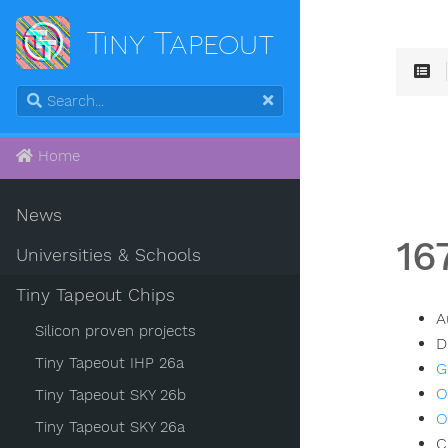
Tiny Tapeout
Home
News
16
Universities & Schools
Tiny Tapeout Chips
A
Silicon proven projects
D
Tiny Tapeout IHP 26a
G
O
Tiny Tapeout SKY 26b
O
Tiny Tapeout SKY 26a
C