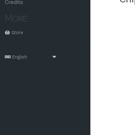
Credits
More
Store