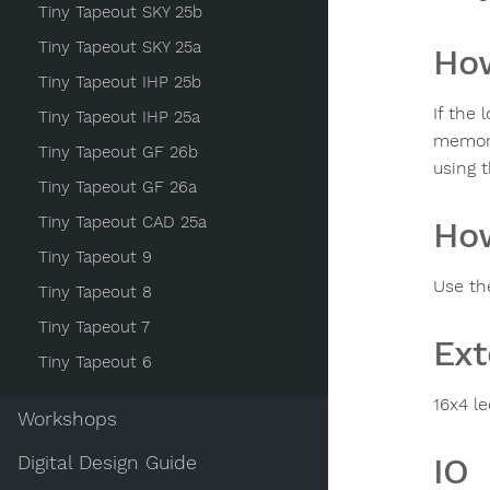
Tiny Tapeout SKY 25b
Tiny Tapeout SKY 25a
How
Tiny Tapeout IHP 25b
If the 
Tiny Tapeout IHP 25a
memory
Tiny Tapeout GF 26b
using 
Tiny Tapeout GF 26a
Tiny Tapeout CAD 25a
How
Tiny Tapeout 9
Use th
Tiny Tapeout 8
Tiny Tapeout 7
Ext
Tiny Tapeout 6
16x4 l
Workshops
IO
Digital Design Guide