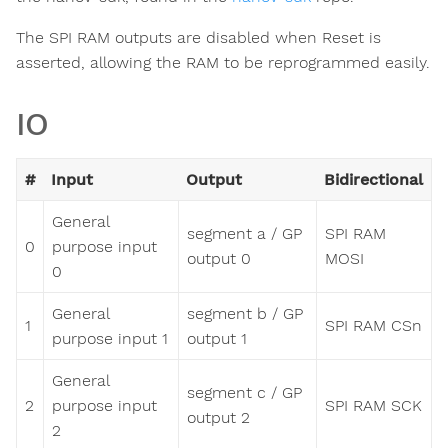
The SPI RAM outputs are disabled when Reset is
asserted, allowing the RAM to be reprogrammed easily.
IO
#
Input
Output
Bidirectional
General
segment a / GP
SPI RAM
0
purpose input
output 0
MOSI
0
General
segment b / GP
1
SPI RAM CSn
purpose input 1
output 1
General
segment c / GP
2
purpose input
SPI RAM SCK
output 2
2