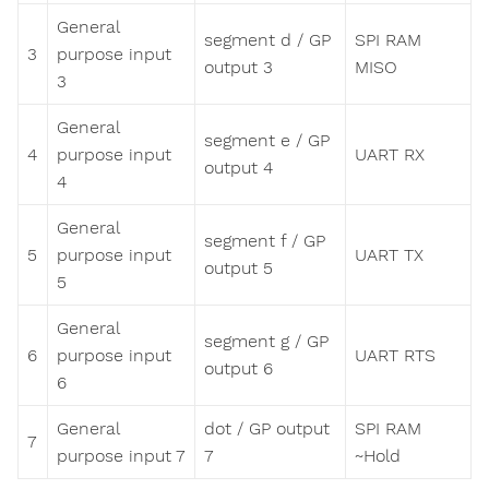
General
segment d / GP
SPI RAM
3
purpose input
output 3
MISO
3
General
segment e / GP
4
purpose input
UART RX
output 4
4
General
segment f / GP
5
purpose input
UART TX
output 5
5
General
segment g / GP
6
purpose input
UART RTS
output 6
6
General
dot / GP output
SPI RAM
7
purpose input 7
7
~Hold