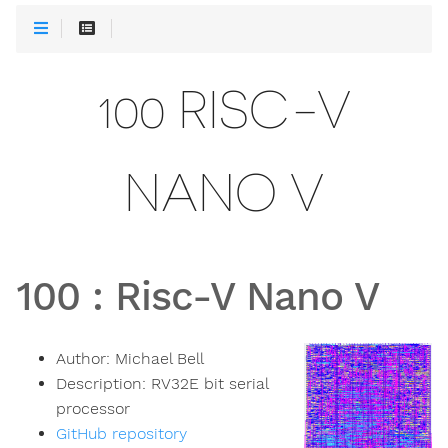
100 RISC-V
NANO V
100
:
Risc-V Nano V
Author:
Michael Bell
Description:
RV32E bit serial
processor
GitHub repository