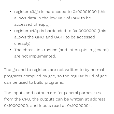
register x3/gp is hardcoded to 0x00001000 (this
allows data in the low 6KB of RAM to be
accessed cheaply).
register x4/tp is hardcoded to 0x10000000 (this
allows the GPIO and UART to be accessed
cheaply)
The ebreak instruction (and interrupts in general)
are not implemented.
The gp and tp registers are not written to by normal
programs compiled by gcc, so the regular build of gcc
can be used to build programs.
The inputs and outputs are for general purpose use
from the CPU, the outputs can be written at address
0x10000000, and inputs read at 0x10000004.