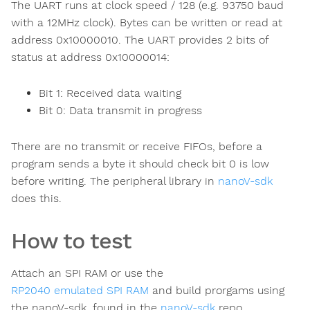
The UART runs at clock speed / 128 (e.g. 93750 baud
with a 12MHz clock). Bytes can be written or read at
address 0x10000010. The UART provides 2 bits of
status at address 0x10000014:
Bit 1: Received data waiting
Bit 0: Data transmit in progress
There are no transmit or receive FIFOs, before a
program sends a byte it should check bit 0 is low
before writing. The peripheral library in
nanoV-sdk
does this.
How to test
Attach an SPI RAM or use the
RP2040 emulated SPI RAM
and build prorgams using
the nanoV-sdk, found in the
nanoV-sdk
repo.