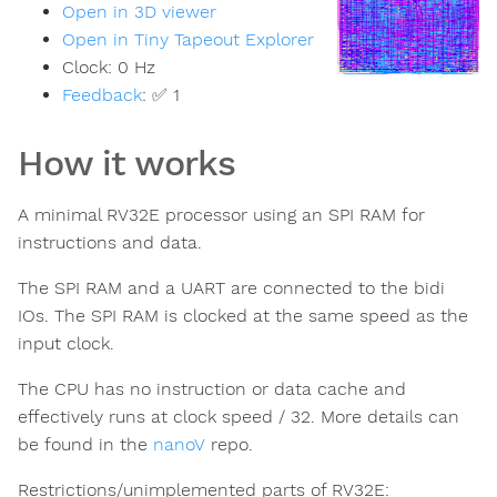
Open in 3D viewer
Open in Tiny Tapeout Explorer
Clock:
0
Hz
Feedback
:
✅ 1
How it works
A minimal RV32E processor using an SPI RAM for
instructions and data.
The SPI RAM and a UART are connected to the bidi
IOs. The SPI RAM is clocked at the same speed as the
input clock.
The CPU has no instruction or data cache and
effectively runs at clock speed / 32. More details can
be found in the
nanoV
repo.
Restrictions/unimplemented parts of RV32E: