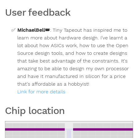
User feedback
MichaelBell
👑
:
Tiny Tapeout has inspired me to
learn more about hardware design. I've learnt a
lot about how ASICs work, how to use the Open
Source design tools, and how to create designs
that take best advantage of the constraints. It's
amazing to be able to design my own processor
and have it manufactured in silicon for a price
that's affordable as a hobbyist!
Link for more details
Chip location